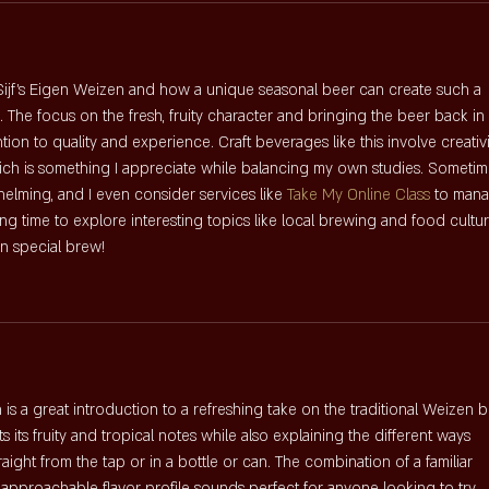
 Sijf’s Eigen Weizen and how a unique seasonal beer can create such a 
The focus on the fresh, fruity character and bringing the beer back in 
ion to quality and experience. Craft beverages like this involve creativit
hich is something I appreciate while balancing my own studies. Sometim
elming, and I even consider services like 
Take My Online Class
 to man
ng time to explore interesting topics like local brewing and food cultur
wn special brew!
 is a great introduction to a refreshing take on the traditional Weizen b
hts its fruity and tropical notes while also explaining the different ways 
aight from the tap or in a bottle or can. The combination of a familiar 
 approachable flavor profile sounds perfect for anyone looking to try 