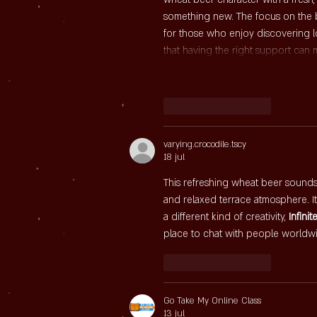
something new. The focus on the be
for those who enjoy discovering l
that having the right support can
Like
Reageren
varying.crocodile.tscy
18 jul
This refreshing wheat beer sounds l
and relaxed terrace atmosphere. It
a different kind of creativity, 
Infinit
place to chat with people worldw
Like
Reageren
Go Take My Online Class
13 jul