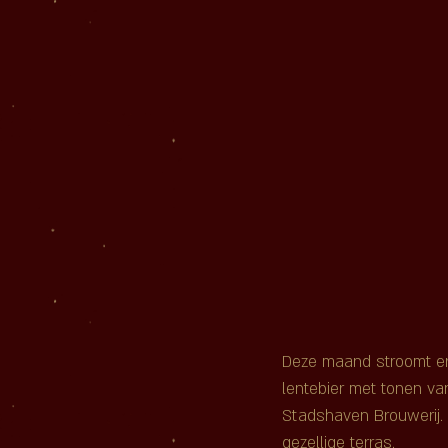
Deze maand stroomt er e
lentebier met tonen va
Stadshaven Brouwerij. 
gezellige terras.