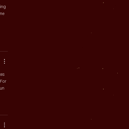
ing 
 me 
tes 
 For 
fun 