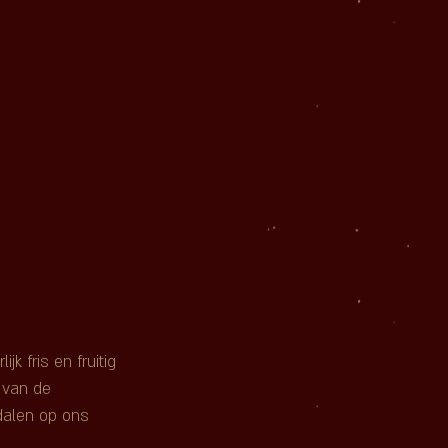
k fris en fruitig 
 van de 
dalen op ons 