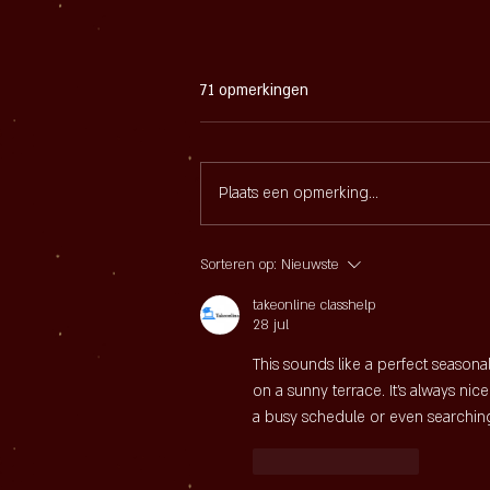
71 opmerkingen
Plaats een opmerking...
Mosselpan Party bij Sijf
Sorteren op:
Nieuwste
takeonline classhelp
28 jul
This sounds like a perfect seasonal
on a sunny terrace. It's always nic
a busy schedule or even searching
Like
Reageren