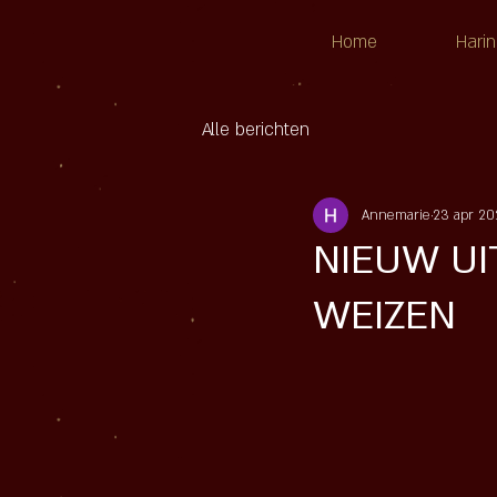
Home
Harin
Alle berichten
Annemarie
23 apr 20
NIEUW UIT
WEIZEN