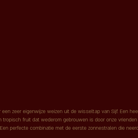
en zeer eigenwijze weizen uit de wisseltap van Sijf. Een heerlij
n tropisch fruit dat wederom gebrouwen is door onze vrienden
Een perfecte combinatie met de eerste zonnestralen die neer