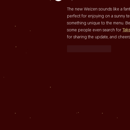
The new Weizen sounds like a fantas
perfect for enjoying on a sunny ter
something unique to the menu. Be
some people even search for 
Tak
for sharing the update, and cheers
Like
Reageren