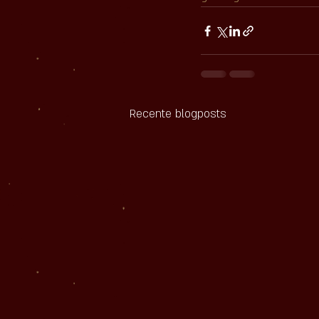
Recente blogposts