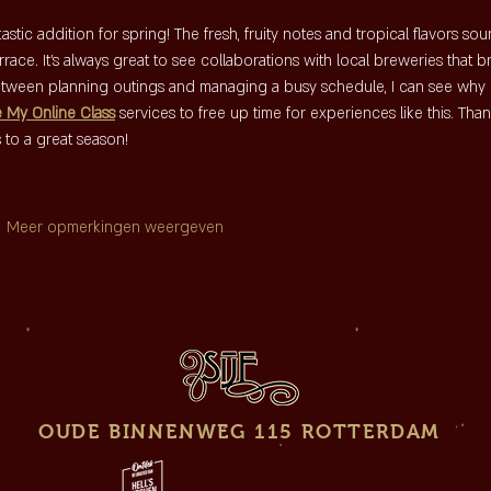
tic addition for spring! The fresh, fruity notes and tropical flavors sou
race. It's always great to see collaborations with local breweries that b
tween planning outings and managing a busy schedule, I can see why 
e My Online Class
 services to free up time for experiences like this. Than
 to a great season!
Meer opmerkingen weergeven
OUDE BINNENWEG 115 ROTTERDAM