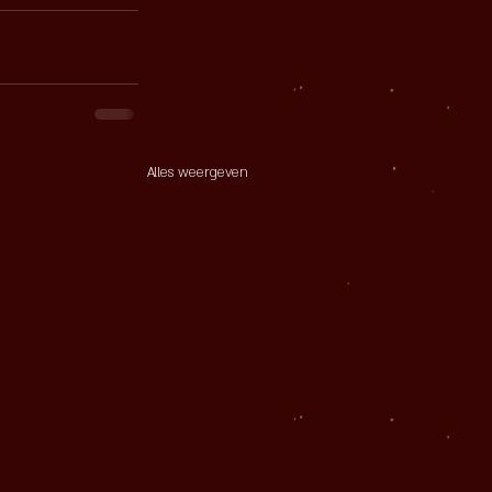
Alles weergeven