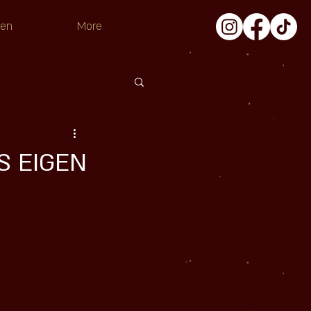
pen
More
’S EIGEN