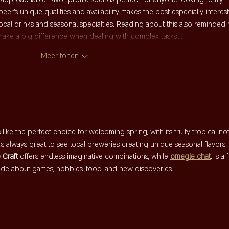
er's unique qualities and availability makes the post especially interest
ocal drinks and seasonal specialties. Reading about this also reminded
 make a big difference when dealing with complex tasks,…
Meer tonen
ike the perfect choice for welcoming spring, with its fruity tropical no
's always great to see local breweries creating unique seasonal flavors.
e Craft
 offers endless imaginative combinations, while 
omegle chat
.
 is a 
ide about games, hobbies, food, and new discoveries.