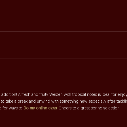
POPR
SIJF'S NIEUWE MENUKAART
 addition! A fresh and fruity Weizen with tropical notes is ideal for enjo
e to take a break and unwind with something new, especially after tackli
 for ways to 
Do my online class
. Cheers to a great spring selection!