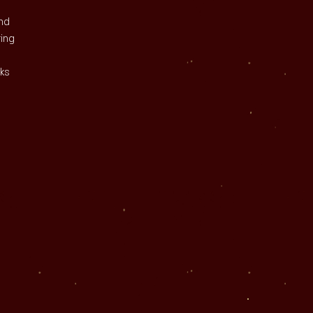
nd 
ring 
ks 