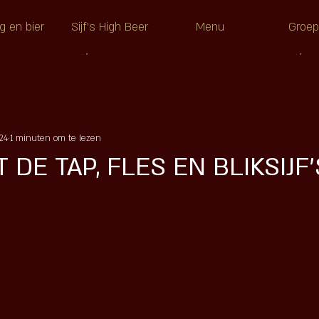
g en bier
Sijf's High Beer
Menu
Groe
24
1 minuten om te lezen
 DE TAP, FLES EN BLIKSIJF