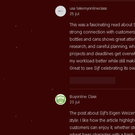
usa takemyonlineclass
25 jul
This was a fascinating read about
strong connection with customers. 
bottles and cans shows great attent
research, and careful planning, w
projects and deadlines get overwh
my workload better while still maki
Great to see Sijf celebrating its o
Like
Reageren
Buyonline Class
23 jul
The post about Sijf’s Eigen Weizen
style. I like how the article highlig
customers can enjoy it, whether str
wheat beer character with a fresh,