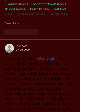
++ 
aundh service
 ++ 
bhumkar chowk service
 ++
sb road service
 ++ 
best city pine
 ++ 
best hotel 
pune
 ++ 
pune airport service
 ++ 
vip city pune…
Meer tonen
Like
Reageren
kayhowser
07 okt 2025
I recently arranged an 
office rental
 in Alberta 
through Sentag Modular, and the experience 
was wonderfully straightforward and reliable. 
Their in-house manufacturing meant that clean, 
ready-to-use office trailers were available right 
away, and there were absolutely no hidden fees 
for cleaning or minor repairs—perfect for 
keeping my project on budget and on schedule. 
Whether you need a standard mobile office, a 
lavatory unit, or a custom modular setup, Sentag 
offers great flexibility and professionalism across 