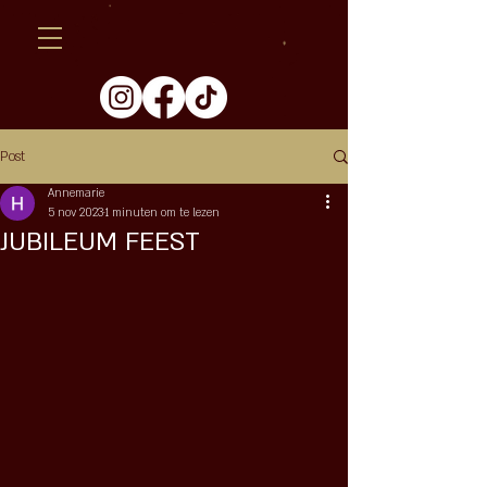
Post
Annemarie
5 nov 2023
1 minuten om te lezen
JUBILEUM FEEST