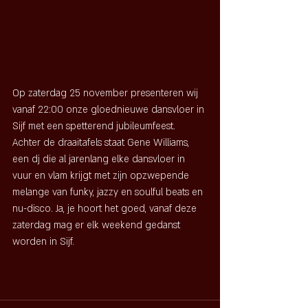
Op zaterdag 25 november presenteren wij 
vanaf 22:00 onze gloednieuwe dansvloer in 
Sijf met een spetterend jubileumfeest. 
Achter de draaitafels staat Gene Williams, 
een dj die al jarenlang elke dansvloer in 
vuur en vlam krijgt met zijn opzwepende 
melange van funky, jazzy en soulful beats en 
nu-disco. Ja, je hoort het goed, vanaf deze 
zaterdag mag er elk weekend gedanst 
worden in Sijf.