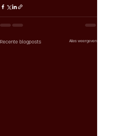
Recente blogposts
Alles weergeven