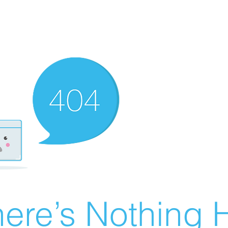
ere’s Nothing H