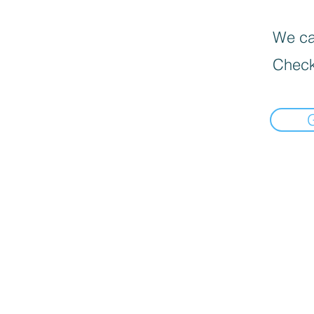
We can
Check