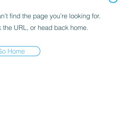
’t find the page you’re looking for.
 the URL, or head back home.
Go Home