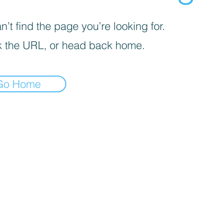
’t find the page you’re looking for.
 the URL, or head back home.
Go Home