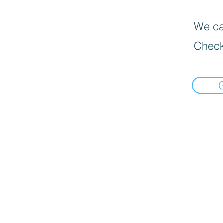
We can
Check