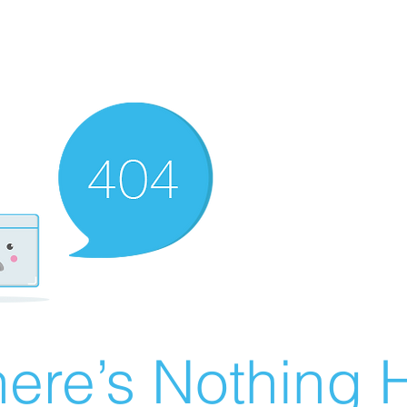
ere’s Nothing H