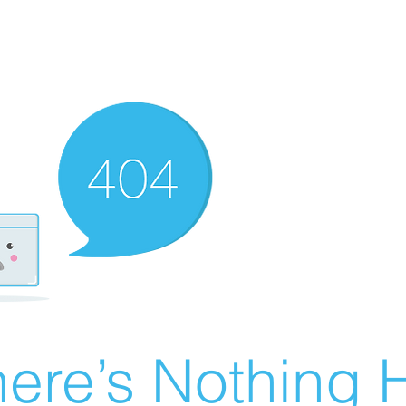
ere’s Nothing H