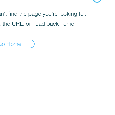
’t find the page you’re looking for.
 the URL, or head back home.
Go Home