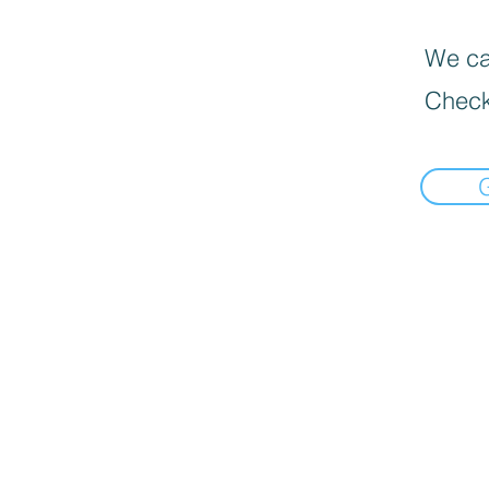
We can
Check