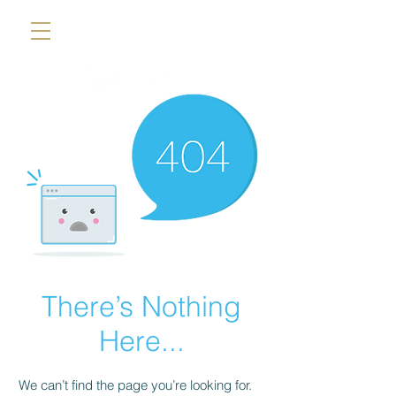
There’s Nothing
Here...
We can’t find the page you’re looking for.