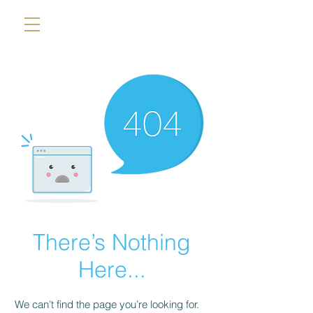
There’s Nothing
Here...
We can’t find the page you’re looking for.