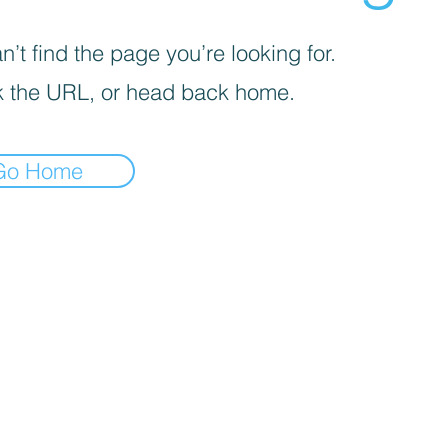
’t find the page you’re looking for.
 the URL, or head back home.
Go Home