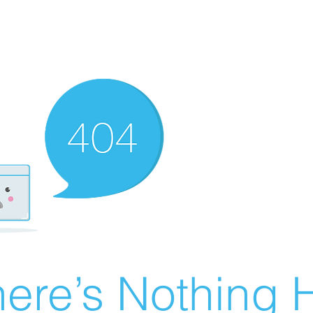
ere’s Nothing H