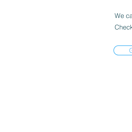
We can
Check