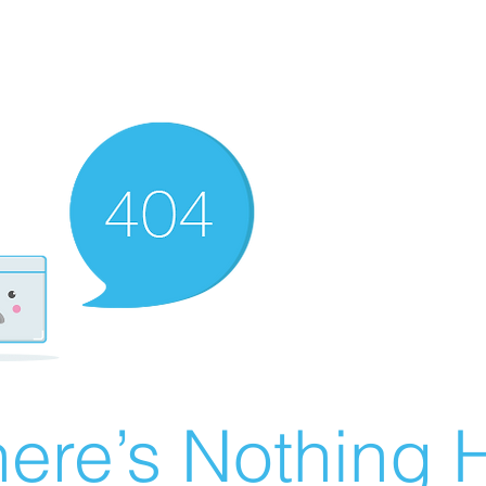
ere’s Nothing H