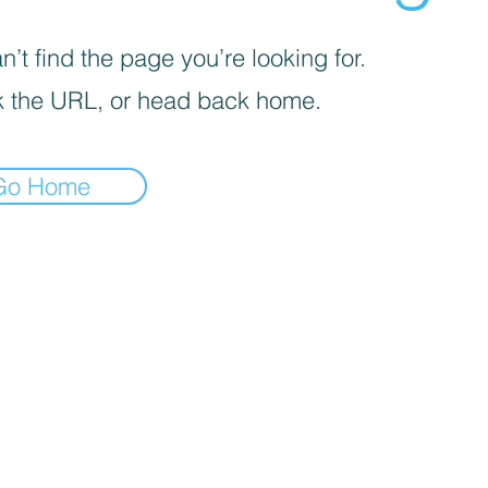
’t find the page you’re looking for.
 the URL, or head back home.
Go Home