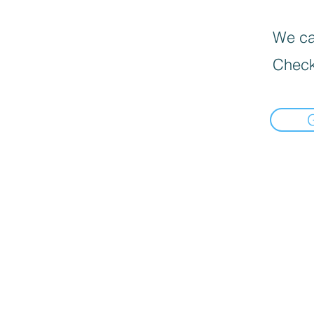
We can
Check