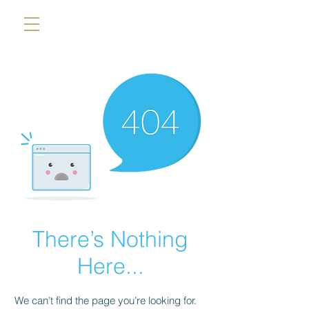
There’s Nothing
Here...
We can’t find the page you’re looking for.