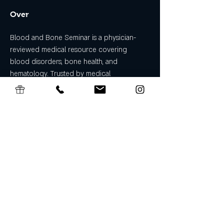
Over
Blood and Bone Seminar is a physician-
reviewed medical resource covering 
blood disorders, bone health, and 
hematology. Trusted by medical 
professionals and patients for evidence-
based guides on anemia, leukemia, 
osteoporosis, and more. Find out more info 
at 
https://www.bloodandboneseminar.com
Algemene Voorwaarden Cadeaubon