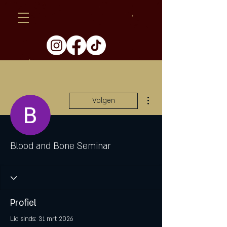
Meer acties
Volgen
Blood and Bone Seminar
Profiel
Lid sinds: 31 mrt 2026