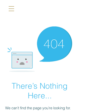
There’s Nothing
Here...
We can’t find the page you’re looking for.