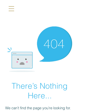
There’s Nothing
Here...
We can’t find the page you’re looking for.