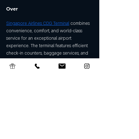
Over
Singapore Airlines CDG Terminal
 combines 
convenience, comfort, and world-class 
service for an exceptional airport 
experience. The terminal features efficient 
check-in counters, baggage services, and 
boarding gates, alongside premium 
lounges, dining options, and retail stores. 
Travelers can enjoy free Wi-Fi, comfortable 
seating, and dedicated customer support 
for a stress-free journey.
Algemene Voorwaarden Cadeaubon