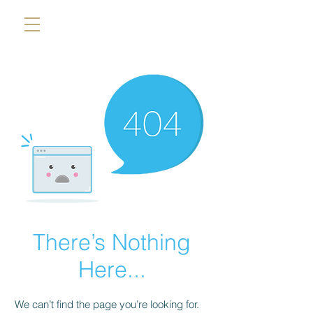
There’s Nothing
Here...
We can’t find the page you’re looking for.