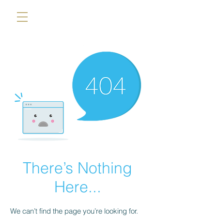
There’s Nothing
Here...
We can’t find the page you’re looking for.