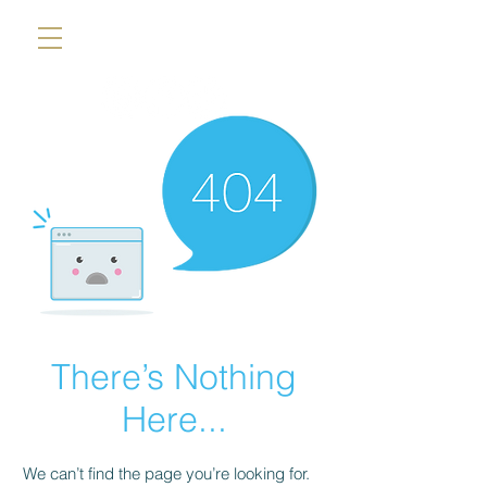
There’s Nothing
Here...
We can’t find the page you’re looking for.