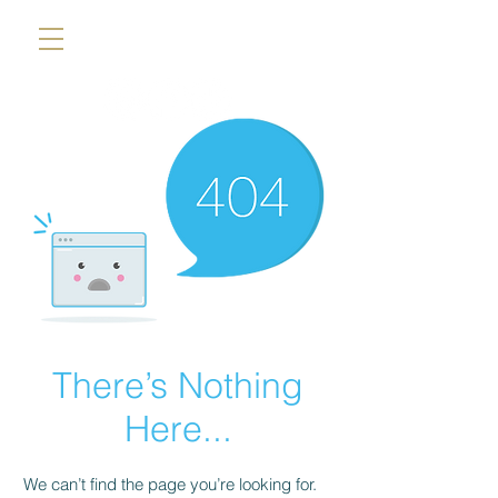
There’s Nothing
Here...
We can’t find the page you’re looking for.