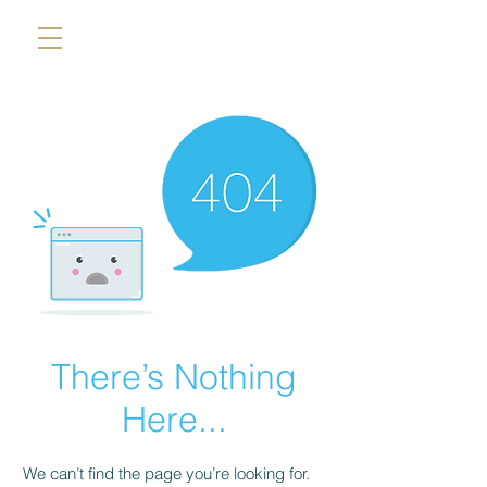
There’s Nothing
Here...
We can’t find the page you’re looking for.