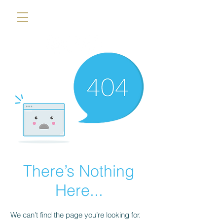
There’s Nothing
Here...
We can’t find the page you’re looking for.