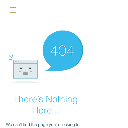
There’s Nothing
Here...
We can’t find the page you’re looking for.