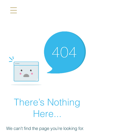
There’s Nothing
Here...
We can’t find the page you’re looking for.